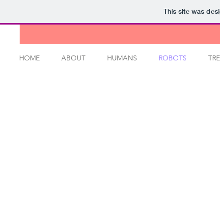
This site was des
HOME
ABOUT
HUMANS
ROBOTS
TRE