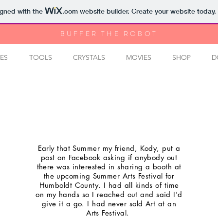
igned with the
.com
website builder. Create your website today.
BUFFER THE ROBOT
ES
TOOLS
CRYSTALS
MOVIES
SHOP
D
Early that Summer my friend, Kody, put a
post on Facebook asking if anybody out
there was interested in sharing a booth at
the upcoming Summer Arts Festival for
Humboldt County. I had all kinds of time
on my hands so I reached out and said I'd
give it a go. I had never sold Art at an
Arts Festival.