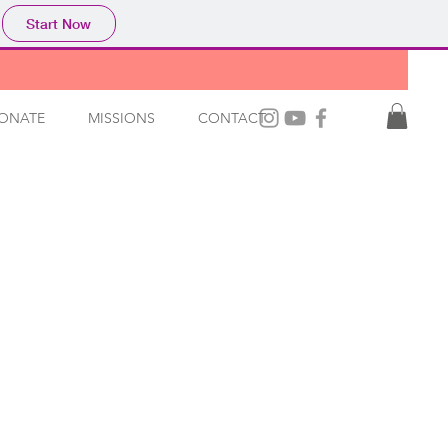
Start Now
ONATE
MISSIONS
CONTACT