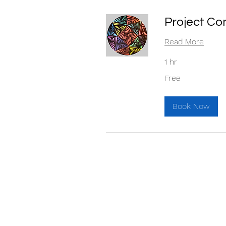
Project Co
Read More
1 hr
Free
Free
Book Now