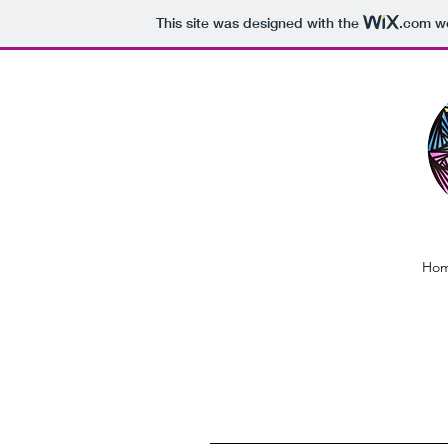
This site was designed with the
.com
we
Ho